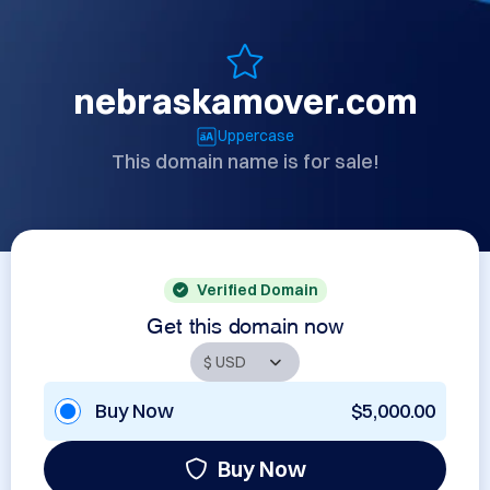
nebraskamover.com
Uppercase
This domain name is for sale!
Verified Domain
Get this domain now
Buy Now
$5,000.00
Buy Now