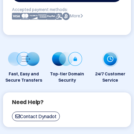
Accepted payment methods:
More
Fast, Easy and
Top-tier Domain
24/7 Customer
Secure Transfers
Security
Service
Need Help?
Contact Dynadot