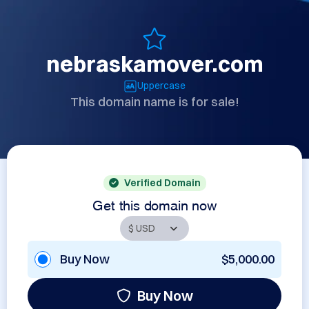
nebraskamover.com
Uppercase
This domain name is for sale!
Verified Domain
Get this domain now
Buy Now
$5,000.00
Buy Now