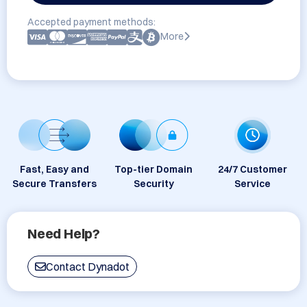
Accepted payment methods:
More
Fast, Easy and
Top-tier Domain
24/7 Customer
Secure Transfers
Security
Service
Need Help?
Contact Dynadot